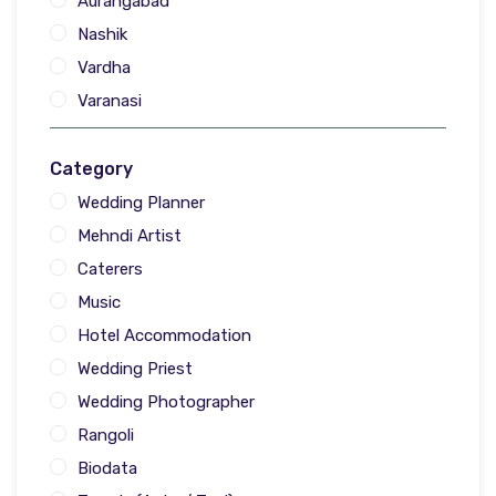
Aurangabad
Nashik
Vardha
Varanasi
Category
Wedding Planner
Mehndi Artist
Caterers
Music
Hotel Accommodation
Wedding Priest
Wedding Photographer
Rangoli
Biodata