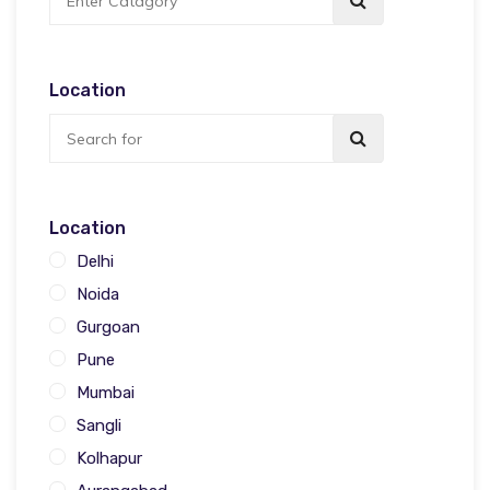
Location
Location
Delhi
Noida
Gurgoan
Pune
Mumbai
Sangli
Kolhapur