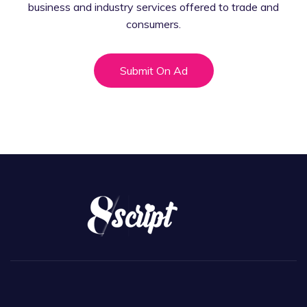
business and industry services offered
to trade and
consumers.
Submit On Ad