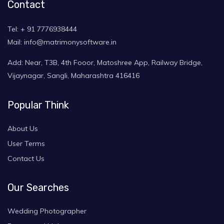
Contact
Tel: + 91 7776938444
Mail: info@matrimonysoftware.in
Add: Near, T3B, 4th Fooor, Matoshree App, Railway Bridge,
Vijaynagar, Sangli, Maharashtra 416416
Popular Think
About Us
User Terms
Contact Us
Our Searches
Wedding Photographer