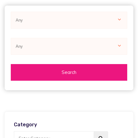
Any
Any
Search
Category