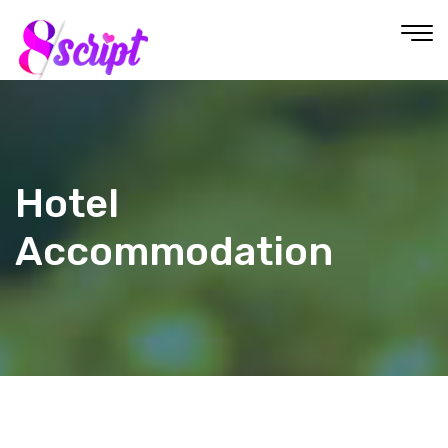
Hotel
Accommodation