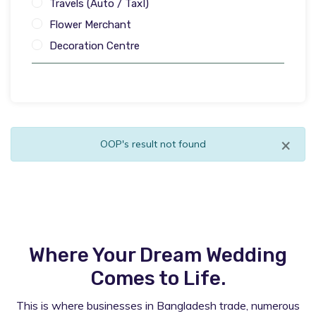
Travels (Auto / TaxI)
Flower Merchant
Decoration Centre
×
OOP's result not found
Where Your Dream Wedding
Comes to Life.
This is where businesses in Bangladesh trade, numerous