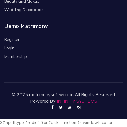
Beauty and Makup
Wedding Decorators
Demo Matrimony
Register
Login
Membership
© 2025 matrimonysoftware.in All Rights Reserved.
Powered By
INFINITY SYSTEMS
$('input[type="radio"]').on('click', function() { window.location =