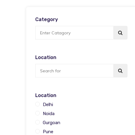
Category
Location
Location
Delhi
Noida
Gurgoan
Pune