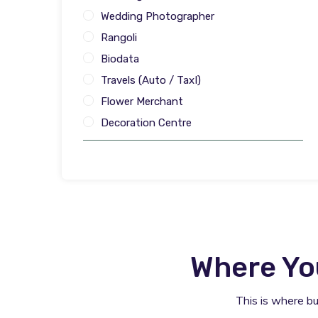
Wedding Photographer
Rangoli
Biodata
Travels (Auto / TaxI)
Flower Merchant
Decoration Centre
Where Yo
This is where b