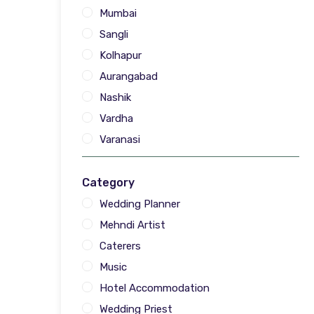
Mumbai
Sangli
Kolhapur
Aurangabad
Nashik
Vardha
Varanasi
Category
Wedding Planner
Mehndi Artist
Caterers
Music
Hotel Accommodation
Wedding Priest