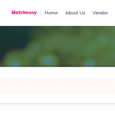
Matrimony
Home
About Us
Vendor
y