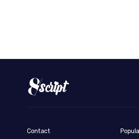
Contact
Popula