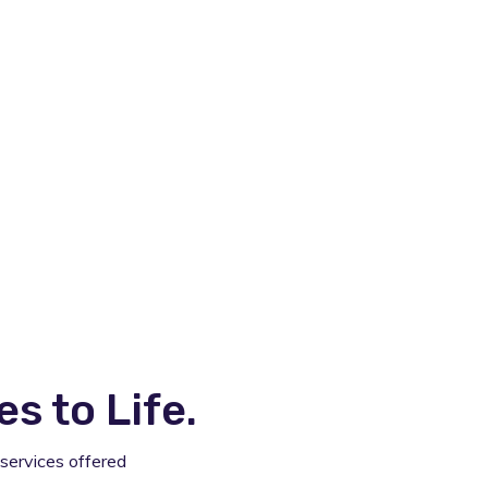
 to Life.
services offered