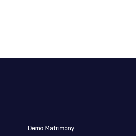
Demo Matrimony