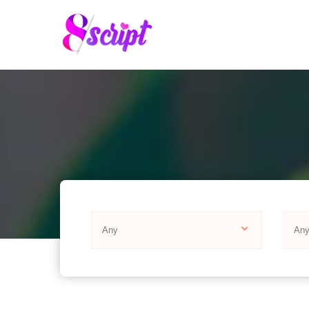
Any
An