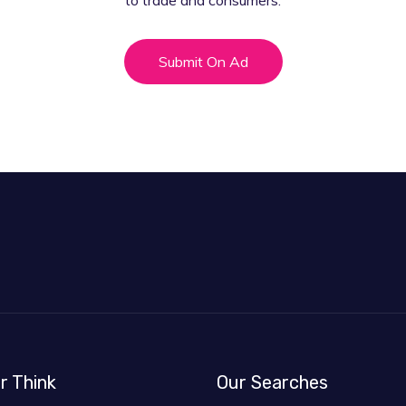
to trade and consumers.
Submit On Ad
r Think
Our Searches