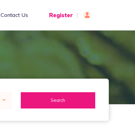
Contact Us
Register
Login
Search