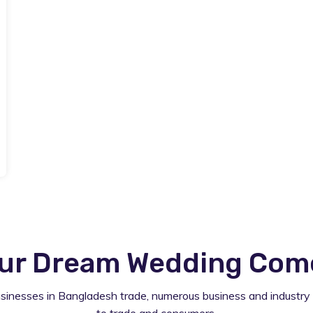
ur Dream Wedding Comes
usinesses in Bangladesh trade, numerous business and industry 