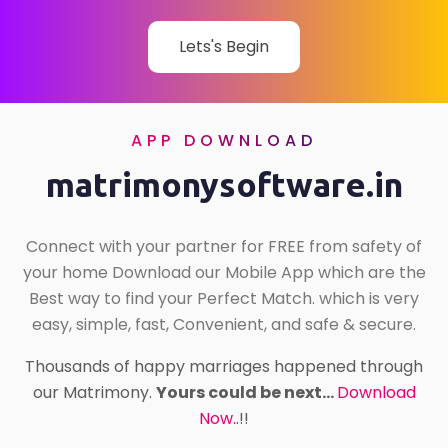
Lets's Begin
APP DOWNLOAD
matrimonysoftware.in
Connect with your partner for FREE from safety of
your home Download our Mobile App which are the
Best way to find your Perfect Match. which is very
easy, simple, fast, Convenient, and safe & secure.
Thousands of happy marriages happened through
our Matrimony.
Yours could be next...
Download
Now..
!!