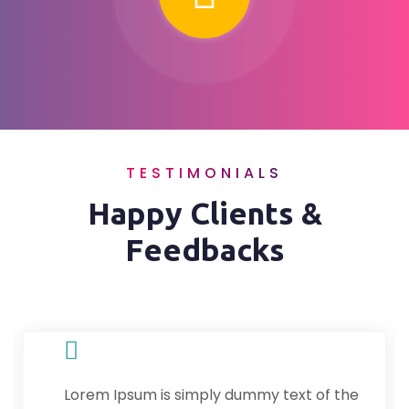
TESTIMONIALS
Happy Clients &
Feedbacks
Lorem Ipsum is simply dummy text of the