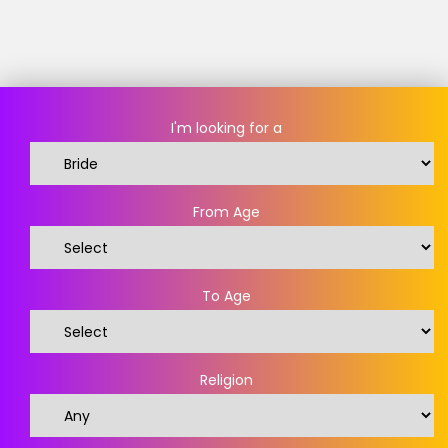
I'm looking for a
From Age
To Age
Religion