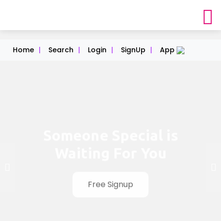
Home
|
Search
|
Login
|
SignUp
|
App
Someone Special is
Waiting For You
Free Signup