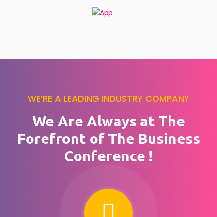
WE’RE A LEADING INDUSTRY COMPANY
We Are Always at The
Forefront of The Business
Conference !